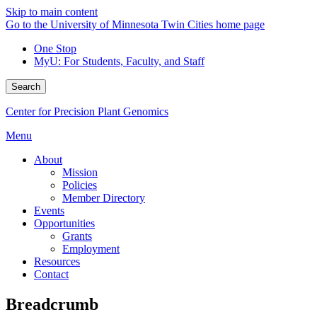
Skip to main content
Go to the University of Minnesota Twin Cities home page
One Stop
MyU
: For Students, Faculty, and Staff
Search
Center for Precision Plant Genomics
Menu
About
Mission
Policies
Member Directory
Events
Opportunities
Grants
Employment
Resources
Contact
Breadcrumb