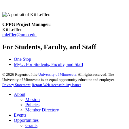
CPPG Project Manager:
Kit Leffler
mleffler@umn.edu
For Students, Faculty, and Staff
One Stop
MyU
: For Students, Faculty, and Staff
©
2026
Regents of the
University of Minnesota
. All rights reserved. The
University of Minnesota is an equal opportunity educator and employer.
Privacy Statement
Report Web Accessibility Issues
About
Mission
Policies
Member Directory
Events
Opportunities
Grants