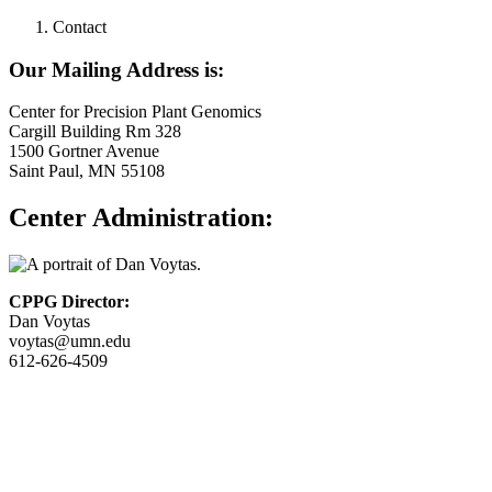
Contact
Our Mailing Address is:
Center for Precision Plant Genomics
Cargill Building Rm 328
1500 Gortner Avenue
Saint Paul, MN 55108
Center Administration:
CPPG Director:
Dan Voytas
voytas@umn.edu
612-626-4509